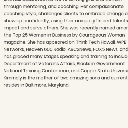
through mentoring, and coaching. Her compassionate
coaching style, challenges clients to embrace change 
show up confidently, using their unique gifts and talents
impact and serve others. She was recently named amo
the Top 25 Women in Business by Courageous Woman
magazine. She has appeared on Think Tech Hawaii, WPB
Networks, Heaven 600 Radio, ABC2News, FOX5 News, an
has graced many stages speaking and training to includ
Department of Veterans Affairs, Blacks in Government
National Training Conference, and Coppin State Universi
Kimmoly is the mother of two amazing sons and current
resides in Baltimore, Maryland.