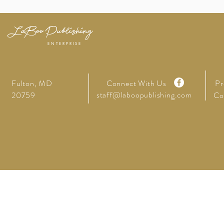
LaBoo Publishing
ENTERPRISE
Fulton, MD
Connect With Us
Pr
staff@laboopublishing.com
20759
Co