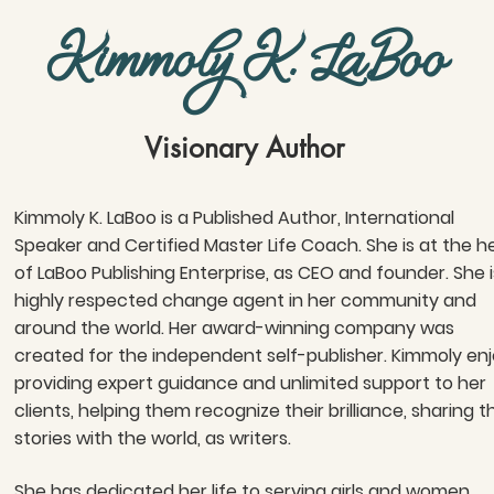
Kimmoly K. LaBoo
Visionary Author
Kimmoly K. LaBoo is a Published Author, International
Speaker and Certified Master Life Coach. She is at the h
of LaBoo Publishing Enterprise, as CEO and founder. She i
highly respected change agent in her community and
around the world. Her award-winning company was
created for the independent self-publisher. Kimmoly en
providing expert guidance and unlimited support to her
clients, helping them recognize their brilliance, sharing t
stories with the world, as writers.
She has dedicated her life to serving girls and women