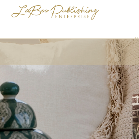
LaBoo Publishing
ENTERPRISE
H