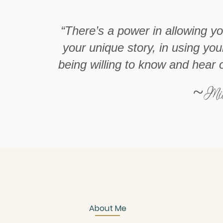
“There’s a power in allowing y
your unique story, in using you
being willing to know and hear 
~Mic
About Me