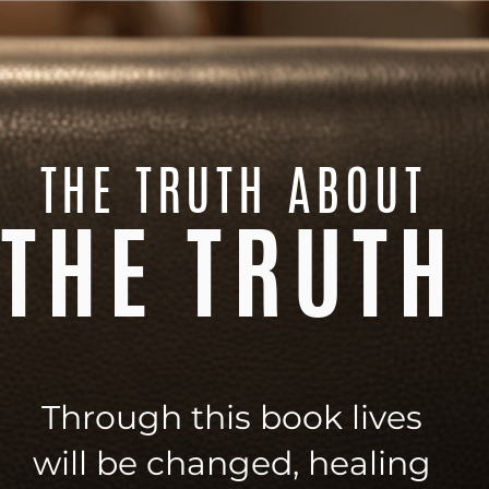
THE TRUTH ABOUT
THE TRUTH
Through this book lives
will be changed, healing