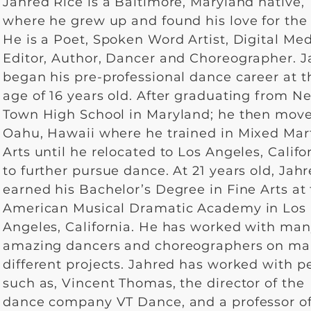
Jahred Rice is a Baltimore, Maryland native,
where he grew up and found his love for the 
He is a Poet, Spoken Word Artist, Digital Me
Editor, Author, Dancer and Choreographer. 
began his pre-professional dance career at t
age of 16 years old. After graduating from N
Town High School in Maryland; he then move
Oahu, Hawaii where he trained in Mixed Mart
Arts until he relocated to Los Angeles, Califo
to further pursue dance. At 21 years old, Jah
earned his Bachelor’s Degree in Fine Arts at
American Musical Dramatic Academy in Los
Angeles, California. He has worked with ma
amazing dancers and choreographers on m
different projects. Jahred has worked with p
such as, Vincent Thomas, the director of the
dance company VT Dance, and a professor o