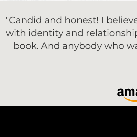
"Candid and honest! I belie
with identity and relationsh
book. And anybody who want