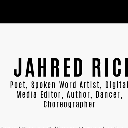
JAHRED RIC
Poet, Spoken Word Artist, Digita
Media Editor, Author, Dancer,
Choreographer