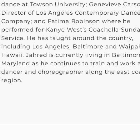
dance at Towson University; Genevieve Carso
Director of Los Angeles Contemporary Danc
Company; and Fatima Robinson where he
performed for Kanye West’s Coachella Sund
Service. He has taught around the country,
including Los Angeles, Baltimore and Waipa
Hawaii. Jahred is currently living in Baltimor
Maryland as he continues to train and work 
dancer and choreographer along the east co
region.