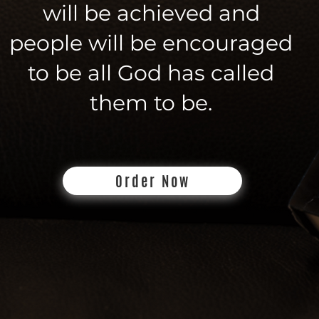
will be achieved and
people will be encouraged
to be all God has called
them to be.
Order Now