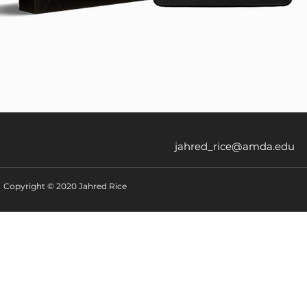
jahred_rice@amda.edu
Copyright © 2020 Jahred Rice