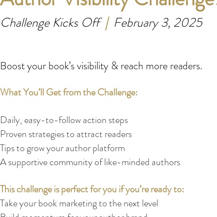
Challenge Kicks Off
|
February 3, 2025
Boost your book’s visibility & reach more readers.
What You’ll Get from the Challenge:
Daily, easy-to-follow action steps
Proven strategies to attract readers
Tips to grow your author platform
A supportive community of like-minded authors
This challenge is perfect for you if you’re ready to:
Take your book marketing to the next level