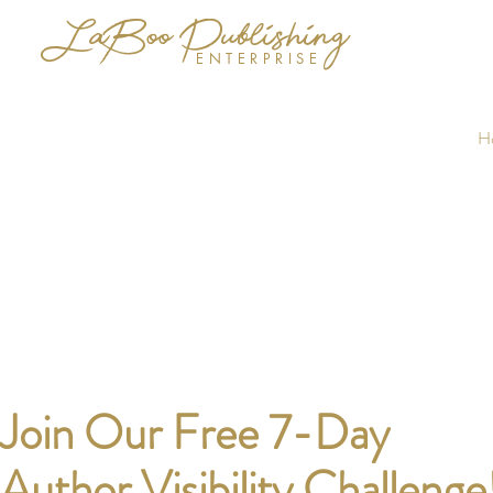
LaBoo Publishing
ENTERPRISE
H
Join Our Free 7-Day
Author Visibility Challenge