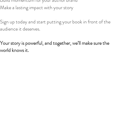
Build momentum for your author brand
Make a lasting impact with your story
Sign up today and start putting your book in front of the
audience it deserves.
Your story is powerful, and together, we’ll make sure the
world knows it.