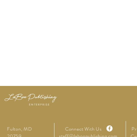
LaBoo Publishing
ENTERPRISE
Fulton, MD
Connect With Us
Pr
staff@laboopublishing.com
20759
Co